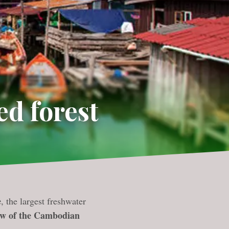
ed forest
e
, the largest freshwater
ew of the Cambodian