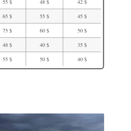
55 $
48 $
42 $
65 $
55 $
45 $
75 $
60 $
50 $
48 $
40 $
35 $
55 $
50 $
40 $