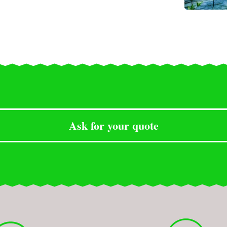
Ask for your quote