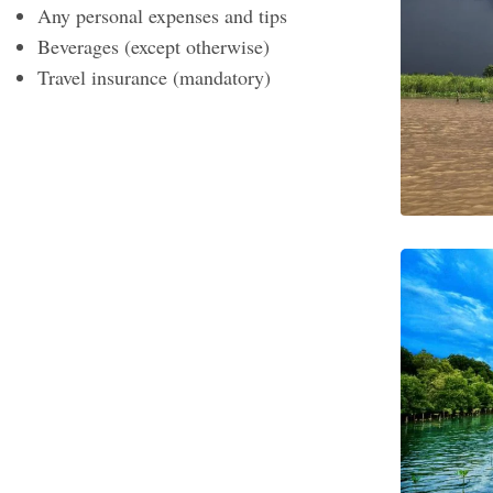
Any personal expenses and tips
Beverages (except otherwise)
Travel insurance (mandatory)