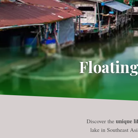
Floating
unique lif
Discover the
lake in Southeast Asi