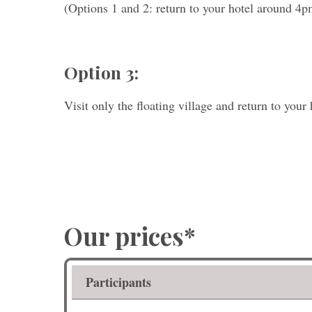
(Options 1 and 2: return to your hotel around 4p
Option 3:
Visit only the floating village and return to your 
Our prices*
Participants