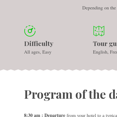
Depending on the s
Difficulty
Tour gu
All ages, Easy
English, Fre
Program of the d
8:30 am : Departure
from your hotel to a typica