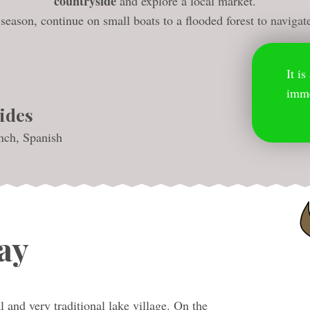
countryside
and explore a local market.
eason, continue on small boats to a flooded forest to navigat
It i
imme
ides
nch, Spanish
ay
l and very traditional lake village. On the