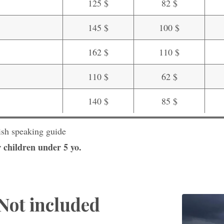
125 $
82 $
145 $
100 $
162 $
110 $
110 $
62 $
140 $
85 $
ish speaking guide
 children under 5 yo.
Not included