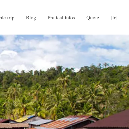
ble trip
Blog
Pratical infos
Quote
[fr]