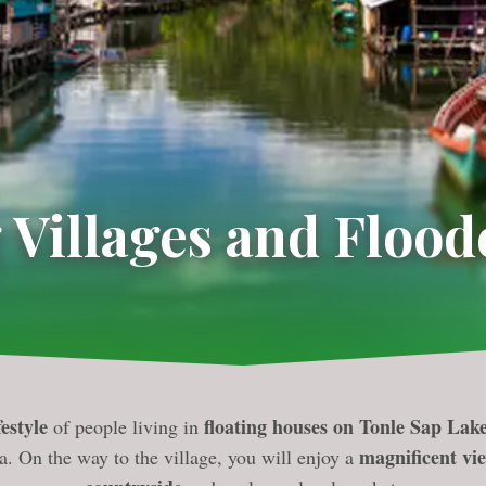
 Villages and Flood
estyle
floating houses on Tonle Sap Lak
of people living in
magnificent vi
a. On the way to the village, you will enjoy a