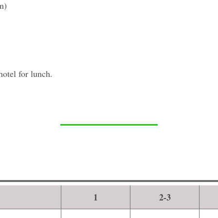
m)
hotel for lunch.
1
2-3