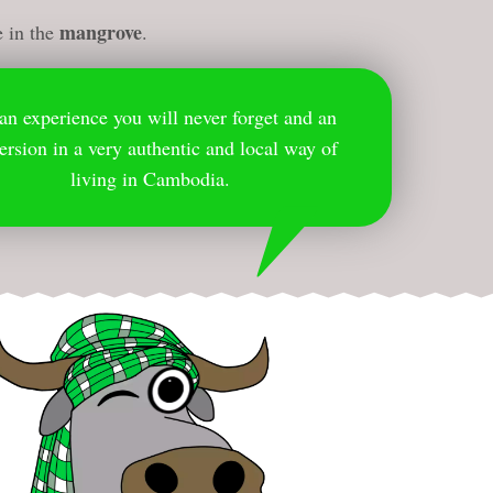
mangrove
e in the
.
s an experience you will never forget and an
rsion in a very authentic and local way of
living in Cambodia.