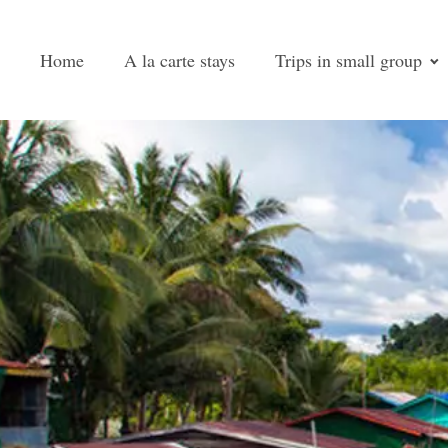
Home
A la carte stays
Trips in small group