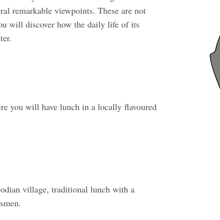
ral remarkable viewpoints. These are not
 will discover how the daily life of its
ter.
e you will have lunch in a locally flavoured
dian village, traditional lunch with a
tsmen.