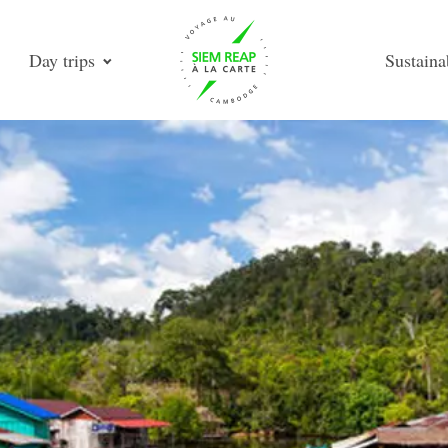
Day trips
Sustaina