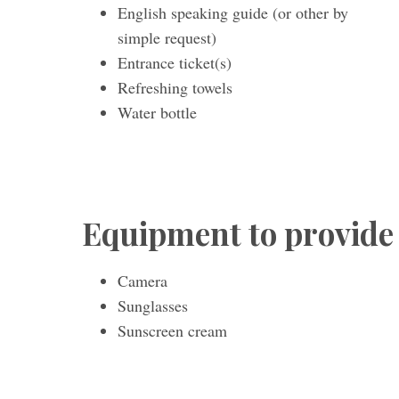
English speaking guide (or other by
simple request)
Entrance ticket(s)
Refreshing towels
Water bottle
Equipment to provide
Camera
Sunglasses
Sunscreen cream