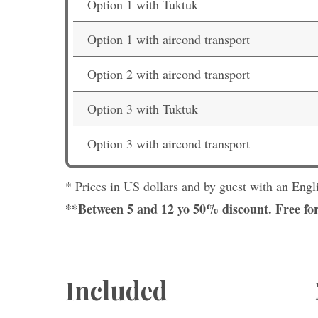
Option 1 with Tuktuk
Option 1 with aircond transport
Option 2 with aircond transport
Option 3 with Tuktuk
Option 3 with aircond transport
* Prices in US dollars and by guest with an Engl
**Between 5 and 12 yo 50% discount. Free for
Included