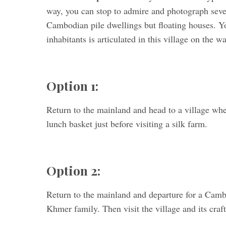
way, you can stop to admire and photograph seve
Cambodian pile dwellings but floating houses. You
inhabitants is articulated in this village on the wa
Option 1:
Return to the mainland and head to a village wher
lunch basket just before visiting a silk farm.
Option 2:
Return to the mainland and departure for a Cambo
Khmer family. Then visit the village and its craf